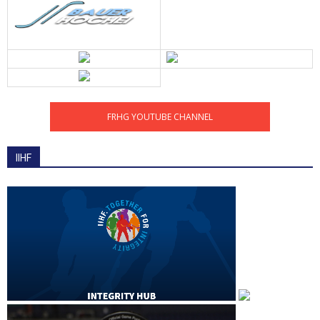
FRHG YOUTUBE CHANNEL
IIHF