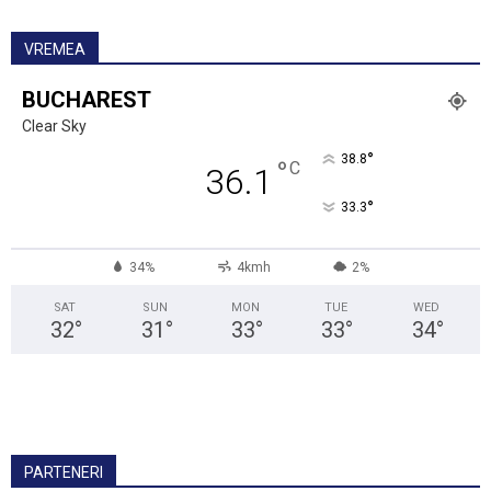
VREMEA
BUCHAREST
Clear Sky
°
38.8
°
C
36.1
°
33.3
34%
4kmh
2%
SAT
SUN
MON
TUE
WED
32
°
31
°
33
°
33
°
34
°
PARTENERI