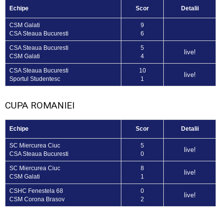
Echipe
Scor
Detalii
CSM Galati
9
CSA Steaua Bucuresti
6
CSA Steaua Bucuresti
5
live!
CSM Galati
4
CSA Steaua Bucuresti
10
live!
Sportul Studentesc
1
CUPA ROMANIEI
Echipe
Scor
Detalii
SC Miercurea Ciuc
5
live!
CSA Steaua Bucuresti
0
SC Miercurea Ciuc
8
live!
CSM Galati
1
CSHC Fenestela 68
0
live!
CSM Corona Brasov
2