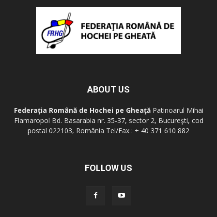
ABOUT US
Federaţia Română de Hochei pe Gheaţă
Patinoarul Mihai
Flamaropol Bd. Basarabia nr. 35-37, sector 2, Bucureşti, cod
postal 022103, România Tel/Fax : + 40 371 610 882
FOLLOW US