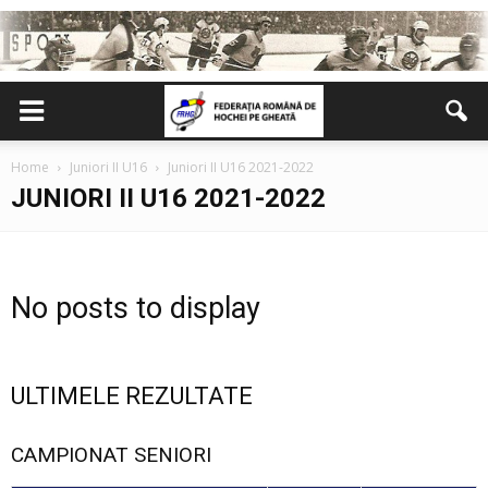
Home
Juniori II U16
Juniori II U16 2021-2022
JUNIORI II U16 2021-2022
No posts to display
ULTIMELE REZULTATE
CAMPIONAT SENIORI